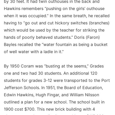
by 30 feet. It had twin outhouses in the back and
Hawkins remembers “pushing on the girls’ outhouse
when it was occupied.” In the same breath, he recalled
having to “go out and cut hickory switches (branches)
which would be used by the teacher for striking the
hands of poorly behaved students.” Doris (Faron)
Bayles recalled the “water fountain as being a bucket
of well water with a ladle in it.”
By 1950 Coram was “busting at the seems,” Grades
one and two had 30 students. An additional 120
students for grades 3-12 were transported to the Port
Jefferson Schools. In 1951, the Board of Education,
Edwin Hawkins, Hugh Fingar, and William Nilsson
outlined a plan for a new school. The school built in
1900 cost $700. This new brick building with 4