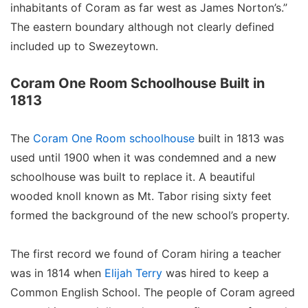
inhabitants of Coram as far west as James Norton’s.”
The eastern boundary although not clearly defined
included up to Swezeytown.
Coram One Room Schoolhouse Built in
1813
The
Coram One Room schoolhouse
built in 1813 was
used until 1900 when it was condemned and a new
schoolhouse was built to replace it. A beautiful
wooded knoll known as Mt. Tabor rising sixty feet
formed the background of the new school’s property.
The first record we found of Coram hiring a teacher
was in 1814 when
Elijah Terry
was hired to keep a
Common English School. The people of Coram agreed