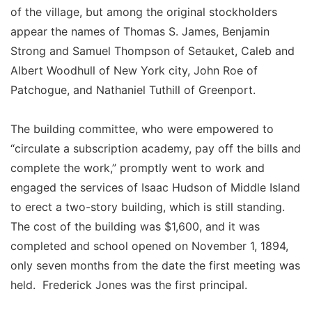
of the village, but among the original stockholders
appear the names of Thomas S. James, Benjamin
Strong and Samuel Thompson of Setauket, Caleb and
Albert Woodhull of New York city, John Roe of
Patchogue, and Nathaniel Tuthill of Greenport.
The building committee, who were empowered to
“circulate a subscription academy, pay off the bills and
complete the work,” promptly went to work and
engaged the services of Isaac Hudson of Middle Island
to erect a two-story building, which is still standing.
The cost of the building was $1,600, and it was
completed and school opened on November 1, 1894,
only seven months from the date the first meeting was
held. Frederick Jones was the first principal.