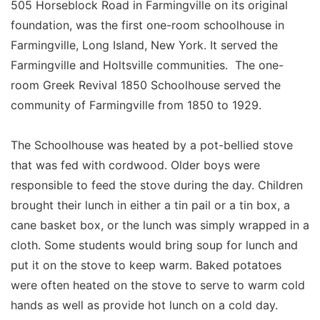
505 Horseblock Road in Farmingville on its original
foundation, was the first one-room schoolhouse in
Farmingville, Long Island, New York. It served the
Farmingville and Holtsville communities. The one-
room Greek Revival 1850 Schoolhouse served the
community of Farmingville from 1850 to 1929.
The Schoolhouse was heated by a pot-bellied stove
that was fed with cordwood. Older boys were
responsible to feed the stove during the day. Children
brought their lunch in either a tin pail or a tin box, a
cane basket box, or the lunch was simply wrapped in a
cloth. Some students would bring soup for lunch and
put it on the stove to keep warm. Baked potatoes
were often heated on the stove to serve to warm cold
hands as well as provide hot lunch on a cold day.