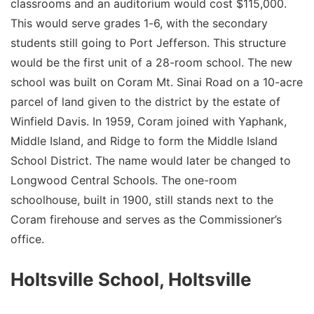
classrooms and an auditorium would cost $115,000.
This would serve grades 1-6, with the secondary
students still going to Port Jefferson. This structure
would be the first unit of a 28-room school. The new
school was built on Coram Mt. Sinai Road on a 10-acre
parcel of land given to the district by the estate of
Winfield Davis. In 1959, Coram joined with Yaphank,
Middle Island, and Ridge to form the Middle Island
School District. The name would later be changed to
Longwood Central Schools. The one-room
schoolhouse, built in 1900, still stands next to the
Coram firehouse and serves as the Commissioner’s
office.
Holtsville School, Holtsville