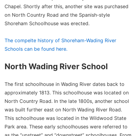
Chapel. Shortly after this, another site was purchased
on North Country Road and the Spanish-style
Shoreham Schoolhouse was erected.
The compelte history of Shoreham-Wading River
Schools can be found here.
North Wading River School
The first schoolhouse in Wading River dates back to
approximately 1813. This schoolhouse was located on
North Country Road. In the late 1800s, another school
was built further east on North Wading River Road.
This schoolhouse was located in the Wildwood State
Park area. These early schoolhouses were referred to
as the “upstreet” and “downstreet” schoolhouses. From