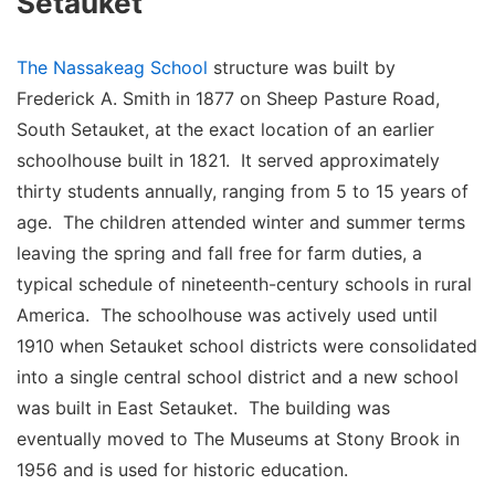
Setauket
The Nassakeag School
structure was built by
Frederick A. Smith in 1877 on Sheep Pasture Road,
South Setauket, at the exact location of an earlier
schoolhouse built in 1821. It served approximately
thirty students annually, ranging from 5 to 15 years of
age. The children attended winter and summer terms
leaving the spring and fall free for farm duties, a
typical schedule of nineteenth-century schools in rural
America. The schoolhouse was actively used until
1910 when Setauket school districts were consolidated
into a single central school district and a new school
was built in East Setauket. The building was
eventually moved to The Museums at Stony Brook in
1956 and is used for historic education.