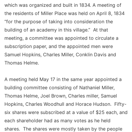
which was organized and built in 1834. A meeting of
the residents of Miller Place was held on April 8, 1834
“for the purpose of taking into consideration the
building of an academy in this village.” At that
meeting, a committee was appointed to circulate a
subscription paper, and the appointed men were
Samuel Hopkins, Charles Miller, Conklin Davis and
Thomas Helme.
A meeting held May 17 in the same year appointed a
building committee consisting of Nathaniel Miller,
Thomas Helme, Joel Brown, Charles miller, Samuel
Hopkins, Charles Woodhull and Horace Hudson. Fifty-
six shares were subscribed at a value of $25 each, and
each shareholder had as many votes as he held
shares. The shares were mostly taken by the people