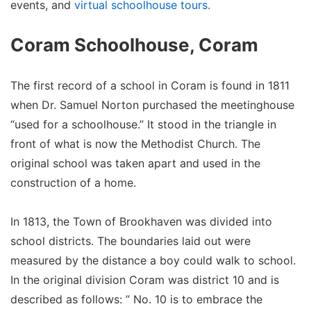
events, and
virtual schoolhouse tours.
Coram Schoolhouse, Coram
The first record of a school in Coram is found in 1811
when Dr. Samuel Norton purchased the meetinghouse
“used for a schoolhouse.” It stood in the triangle in
front of what is now the Methodist Church. The
original school was taken apart and used in the
construction of a home.
In 1813, the Town of Brookhaven was divided into
school districts. The boundaries laid out were
measured by the distance a boy could walk to school.
In the original division Coram was district 10 and is
described as follows: ” No. 10 is to embrace the