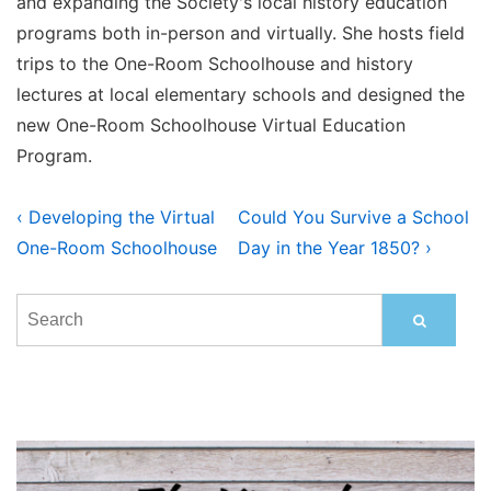
and expanding the Society's local history education
programs both in-person and virtually. She hosts field
trips to the One-Room Schoolhouse and history
lectures at local elementary schools and designed the
new One-Room Schoolhouse Virtual Education
Program.
Post
Previous
Next
‹ Developing the Virtual
Could You Survive a School
Post
Post
navigation
One-Room Schoolhouse
Day in the Year 1850? ›
is
is