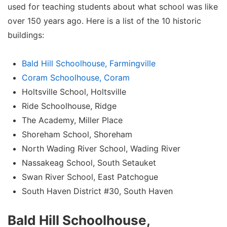
used for teaching students about what school was like
over 150 years ago. Here is a list of the 10 historic
buildings:
Bald Hill Schoolhouse, Farmingville
Coram Schoolhouse, Coram
Holtsville School, Holtsville
Ride Schoolhouse, Ridge
The Academy, Miller Place
Shoreham School, Shoreham
North Wading River School, Wading River
Nassakeag School, South Setauket
Swan River School, East Patchogue
South Haven District #30, South Haven
Bald Hill Schoolhouse,