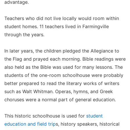
advantage.
Teachers who did not live locally would room within
student homes. 11 teachers lived in Farmingville
through the years.
In later years, the children pledged the Allegiance to
the Flag and prayed each morning. Bible readings were
also held as the Bible was used for many lessons. The
students of the one-room schoolhouse were probably
better prepared to read the literary works of writers
such as Walt Whitman. Operas, hymns, and Greek
choruses were a normal part of general education.
This historic schoolhouse is used for
student
education and field trip
s, history speakers, historical