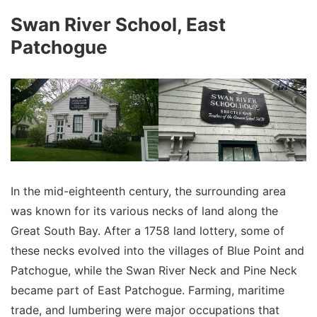
Swan River School, East
Patchogue
In the mid-eighteenth century, the surrounding area
was known for its various necks of land along the
Great South Bay. After a 1758 land lottery, some of
these necks evolved into the villages of Blue Point and
Patchogue, while the Swan River Neck and Pine Neck
became part of East Patchogue. Farming, maritime
trade, and lumbering were major occupations that