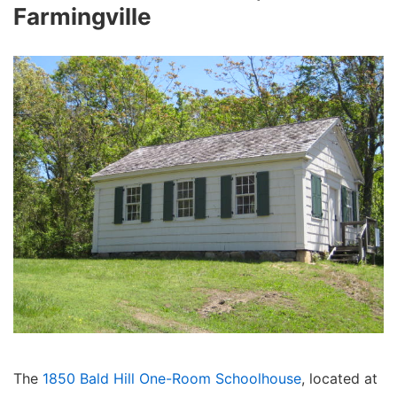
Farmingville
The
1850 Bald Hill One-Room Schoolhouse
, located at