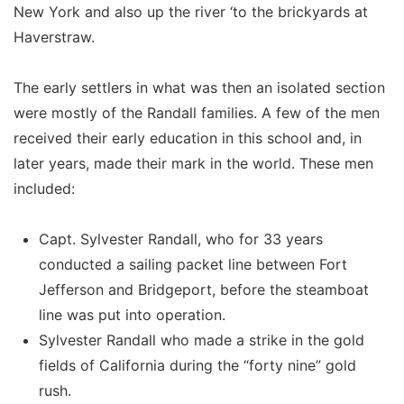
New York and also up the river ‘to the brickyards at
Haverstraw.
The early settlers in what was then an isolated section
were mostly of the Randall families. A few of the men
received their early education in this school and, in
later years, made their mark in the world. These men
included:
Capt. Sylvester Randall, who for 33 years
conducted a sailing packet line between Fort
Jefferson and Bridgeport, before the steamboat
line was put into operation.
Sylvester Randall who made a strike in the gold
fields of California during the “forty nine” gold
rush.