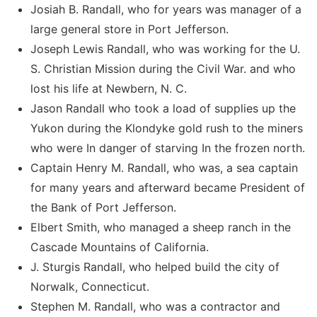
Josiah B. Randall, who for years was manager of a
large general store in Port Jefferson.
Joseph Lewis Randall, who was working for the U.
S. Christian Mission during the Civil War. and who
lost his life at Newbern, N. C.
Jason Randall who took a load of supplies up the
Yukon during the Klondyke gold rush to the miners
who were In danger of starving In the frozen north.
Captain Henry M. Randall, who was, a sea captain
for many years and afterward became President of
the Bank of Port Jefferson.
Elbert Smith, who managed a sheep ranch in the
Cascade Mountains of California.
J. Sturgis Randall, who helped build the city of
Norwalk, Connecticut.
Stephen M. Randall, who was a contractor and