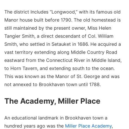
The district Includes “Longwood,” with its famous old
Manor house built before 1790. The old homestead is
still maintained by the present owner, Miss Helen
Tangier Smith, a direct descendant of Col. William
Smith, who settled in Setauket in 1686. He acquired a
vast territory extending along Middle Country Road
eastward from the Connecticut River in Middle Island,
to Horn Tavern, and extending south to the ocean.
This was known as the Manor of St. George and was
not annexed to Brookhaven town until 1788.
The Academy, Miller Place
An educational landmark in Brookhaven town a
hundred years ago was the
Miller Place Academy
,