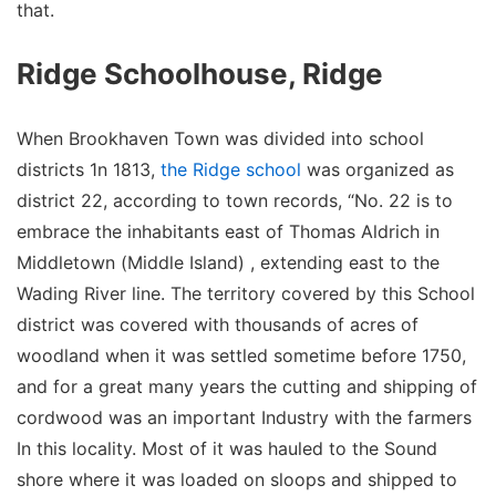
that.
Ridge Schoolhouse, Ridge
When Brookhaven Town was divided into school
districts 1n 1813,
the Ridge school
was organized as
district 22, according to town records, “No. 22 is to
embrace the inhabitants east of Thomas Aldrich in
Middletown (Middle Island) , extending east to the
Wading River line. The territory covered by this School
district was covered with thousands of acres of
woodland when it was settled sometime before 1750,
and for a great many years the cutting and shipping of
cordwood was an important Industry with the farmers
In this locality. Most of it was hauled to the Sound
shore where it was loaded on sloops and shipped to