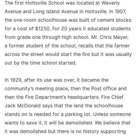
The first Holtsville School was located at Waverly
Avenue and Long Island Avenue in Holtsville. In 1907,
the one-room schoolhouse was built of cement blocks
for a cost of $1250. For 20 years it educated students
from grade one through high school. Mr. Chris Meyer,
a former student of the school, recalls that the farmer
across the street would start the fire but it was usually
out by the time school started.
In 1929, after its use was over, it became the
community’s meeting place, then the Post office and
then the Fire Department’s headquarters. Fire Chief
Jack McDonald says that the land the schoolhouse
stands on is needed for a parking lot. Unless someone
wants to save it, it will be demolished. We believe that
it was demolished but there is no history supporting