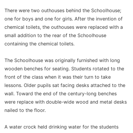
There were two outhouses behind the Schoolhouse;
one for boys and one for girls. After the invention of
chemical toilets, the outhouses were replaced with a
small addition to the rear of the Schoolhouse
containing the chemical toilets.
The Schoolhouse was originally furnished with long
wooden benches for seating. Students rotated to the
front of the class when it was their turn to take
lessons. Older pupils sat facing desks attached to the
wall. Toward the end of the century-long benches
were replace with double-wide wood and metal desks
nailed to the floor.
A water crock held drinking water for the students