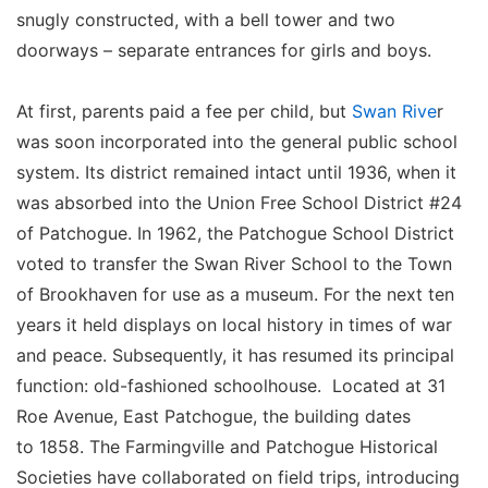
snugly constructed, with a bell tower and two
doorways – separate entrances for girls and boys.
At first, parents paid a fee per child, but
Swan Rive
r
was soon incorporated into the general public school
system. Its district remained intact until 1936, when it
was absorbed into the Union Free School District #24
of Patchogue. In 1962, the Patchogue School District
voted to transfer the Swan River School to the Town
of Brookhaven for use as a museum. For the next ten
years it held displays on local history in times of war
and peace. Subsequently, it has resumed its principal
function: old-fashioned schoolhouse. Located at 31
Roe Avenue, East Patchogue, the building dates
to 1858. The Farmingville and Patchogue Historical
Societies have collaborated on field trips, introducing