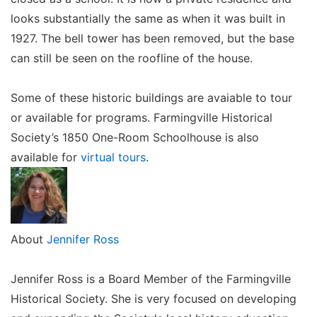
looks substantially the same as when it was built in
1927. The bell tower has been removed, but the base
can still be seen on the roofline of the house.
Some of these historic buildings are avaiable to tour
or available for programs. Farmingville Historical
Society’s 1850 One-Room Schoolhouse is also
available for
virtual tours
.
About
Jennifer Ross
Jennifer Ross is a Board Member of the Farmingville
Historical Society. She is very focused on developing