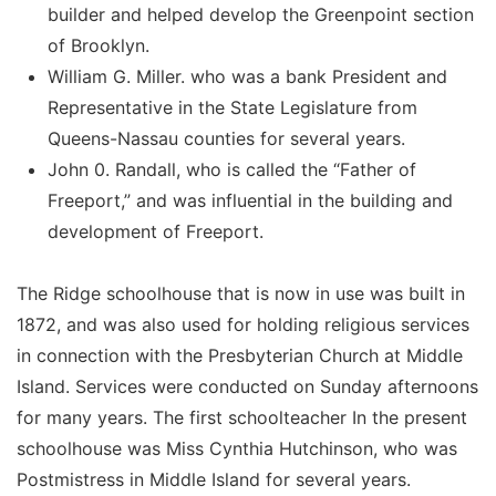
builder and helped develop the Greenpoint section
of Brooklyn.
William G. Miller. who was a bank President and
Representative in the State Legislature from
Queens-Nassau counties for several years.
John 0. Randall, who is called the “Father of
Freeport,” and was influential in the building and
development of Freeport.
The Ridge schoolhouse that is now in use was built in
1872, and was also used for holding religious services
in connection with the Presbyterian Church at Middle
Island. Services were conducted on Sunday afternoons
for many years. The first schoolteacher In the present
schoolhouse was Miss Cynthia Hutchinson, who was
Postmistress in Middle Island for several years.