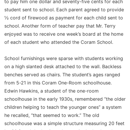
to pay him one dollar and seventy-five cents for each
student sent to school. Each parent agreed to provide
½ cord of firewood as payment for each child sent to
school. Another form of teacher pay that Mr. Terry
enjoyed was to receive one week’s board at the home
of each student who attended the Coram School.
School furnishings were sparse with students working
on a high slanted desk attached to the wall. Backless
benches served as chairs. The student’s ages ranged
from 5-21 in this Coram One-Room schoolhouse.
Edwin Hawkins, a student of the one-room
schoolhouse in the early 1930s, remembered “the older
children helping to teach the younger ones” a system
he recalled, “that seemed to work.” The old
schoolhouse was a simple structure measuring 20 feet