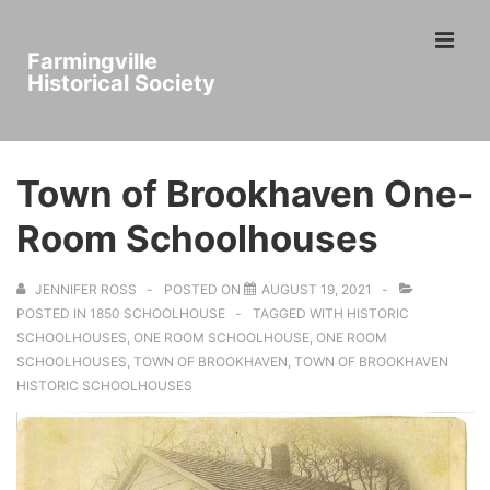
↓
ME
Skip
Farmingville
to
Historical Society
Main
Main
Content
Navigation
Town of Brookhaven One-
Room Schoolhouses
JENNIFER ROSS
POSTED ON
AUGUST 19, 2021
POSTED IN
1850 SCHOOLHOUSE
TAGGED WITH
HISTORIC
SCHOOLHOUSES
,
ONE ROOM SCHOOLHOUSE
,
ONE ROOM
SCHOOLHOUSES
,
TOWN OF BROOKHAVEN
,
TOWN OF BROOKHAVEN
HISTORIC SCHOOLHOUSES