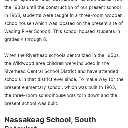
the 1930s until the construction of our present school
in 1963, students were taught in a three-room wooden
schoolhouse (which was located on the present site of
Wading River School). This school housed students in
grades K through 8.
When the Riverhead schools centralized in the 1950s,
the Wildwood area children were included in the
Riverhead Central School District and have attended
schools in that district ever since. To make way for the
present elementary school, which was built in 1963,
the three-room schoolhouse was torn down and the
present school was built.
Nassakeag School, South