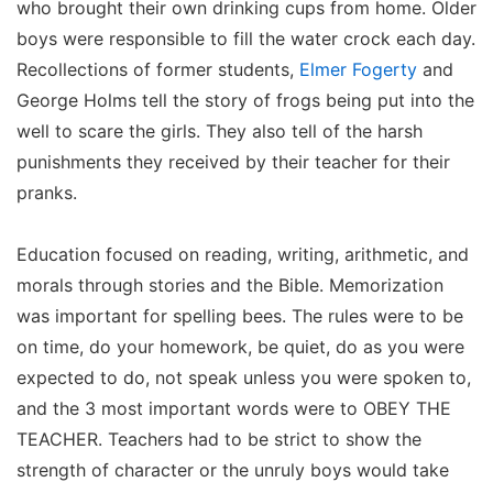
who brought their own drinking cups from home. Older
boys were responsible to fill the water crock each day.
Recollections of former students,
Elmer Fogerty
and
George Holms tell the story of frogs being put into the
well to scare the girls. They also tell of the harsh
punishments they received by their teacher for their
pranks.
Education focused on reading, writing, arithmetic, and
morals through stories and the Bible. Memorization
was important for spelling bees. The rules were to be
on time, do your homework, be quiet, do as you were
expected to do, not speak unless you were spoken to,
and the 3 most important words were to OBEY THE
TEACHER. Teachers had to be strict to show the
strength of character or the unruly boys would take