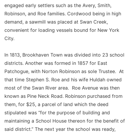
engaged early settlers such as the Avery, Smith,
Robinson, and Roe families. Cordwood being in high
demand, a sawmill was placed at Swan Creek,
convenient for loading vessels bound for New York
City.
In 1813, Brookhaven Town was divided into 23 school
districts. Another was formed in 1857 for East
Patchogue, with Norton Robinson as sole Trustee. At
that time Stephen S. Roe and his wife Huldah owned
most of the Swan River area. Roe Avenue was then
known as Pine Neck Road. Robinson purchased from
them, for $25, a parcel of land which the deed
stipulated was “for the purpose of building and
maintaining a School House thereon for the benefit of
said district.” The next year the school was ready,