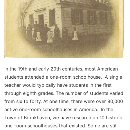
In the 19th and early 20th centuries, most American
students attended a one-room schoolhouse. A single
teacher would typically have students in the first
through eighth grades. The number of students varied
from six to forty. At one time, there were over 90,000
active one-room schoolhouses in America. In the
Town of Brookhaven, we have research on 10 historic
one-room schoolhouses that existed. Some are still