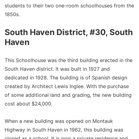
students to their two one-room schoolhouses from the
1850s.
South Haven District, #30, South
Haven
This Schoolhouse was the third building erected in the
South Haven district. It was built in 1927 and
dedicated in 1928. The building is of Spanish design
created by Architect Lewis Inglee. With the purchase
of some additional land and grading, the new building
cost about $24,000.
When a new building was opened on Montauk
Highway in South Haven in 1962, this building was
closed as a school. It is now a private residence and