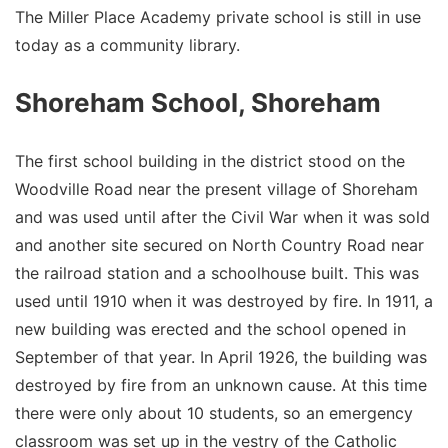
The Miller Place Academy private school is still in use
today as a community library.
Shoreham School, Shoreham
The first school building in the district stood on the
Woodville Road near the present village of Shoreham
and was used until after the Civil War when it was sold
and another site secured on North Country Road near
the railroad station and a schoolhouse built. This was
used until 1910 when it was destroyed by fire. In 1911, a
new building was erected and the school opened in
September of that year. In April 1926, the building was
destroyed by fire from an unknown cause. At this time
there were only about 10 students, so an emergency
classroom was set up in the vestry of the Catholic