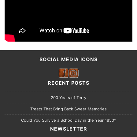
SOCIAL MEDIA ICONS
RECENT POSTS
200 Years of Terry
Treats That Bring Back Sweet Memories
Could You Survive a School Day in the Year 1850?
NEWSLETTER