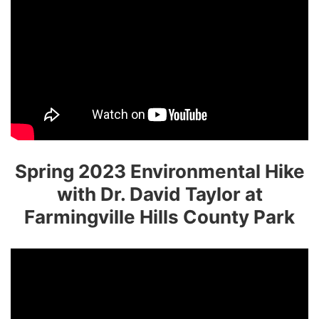
Spring 2023 Environmental Hike
with Dr. David Taylor at
Farmingville Hills County Park