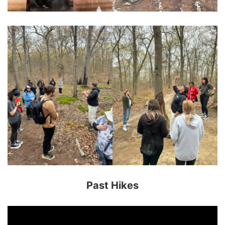
Past Hikes