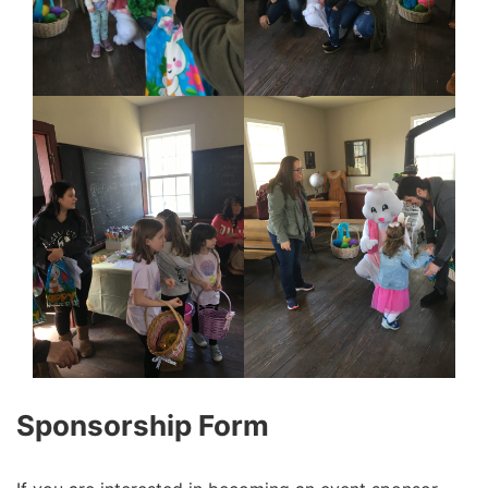
Sponsorship Form