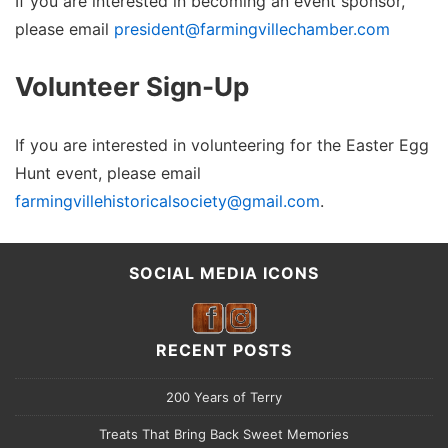
If you are interested in becoming an event sponsor,
please email
president@farmingvillechamber.com
Volunteer Sign-Up
If you are interested in volunteering for the Easter Egg
Hunt event, please email
farmingvillehistoricalsociety@gmail.com
.
SOCIAL MEDIA ICONS
RECENT POSTS
200 Years of Terry
Treats That Bring Back Sweet Memories