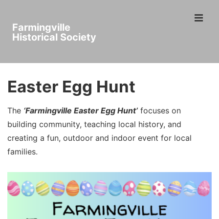
↓
ME
Skip
Farmingville
to
Historical Society
Main
Main
Content
Navigation
Easter Egg Hunt
The
‘Farmingville Easter Egg Hunt’
focuses on
building community, teaching local history, and
creating a fun, outdoor and indoor event for local
families.