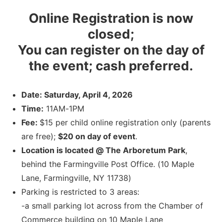
Online Registration is now
closed;
You can register on the day of
the event; cash preferred.
Date: Saturday, April 4, 2026
Time:
11AM-1PM
Fee:
$15 per child online registration only (parents
are free);
$20 on day of event
.
Location is located @ The Arboretum Park
,
behind the Farmingville Post Office. (10 Maple
Lane, Farmingville, NY 11738)
Parking is restricted to 3 areas:
-a small parking lot across from the Chamber of
Commerce building on 10 Maple Lane