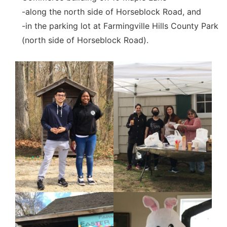
-along the north side of Horseblock Road, and
-in the parking lot at Farmingville Hills County Park
(north side of Horseblock Road).