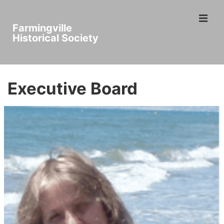
↓
ME
Skip
Farmingville
to
Historical Society
Main
Main
Content
Navigation
Executive Board