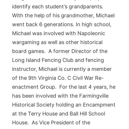
identify each student’s grandparents.
With the help of his grandmother, Michael
went back 6 generations. In high school,
Michael was involved with Napoleonic
wargaming as well as other historical
board games. A former Director of the
Long Island Fencing Club and fencing
instructor, Michael is currently a member
of the 9th Virginia Co. C Civil War Re-
enactment Group. For the last 4 years, he
has been involved with the Farmingville
Historical Society holding an Encampment
at the Terry House and Ball Hill School
House. As Vice President of the