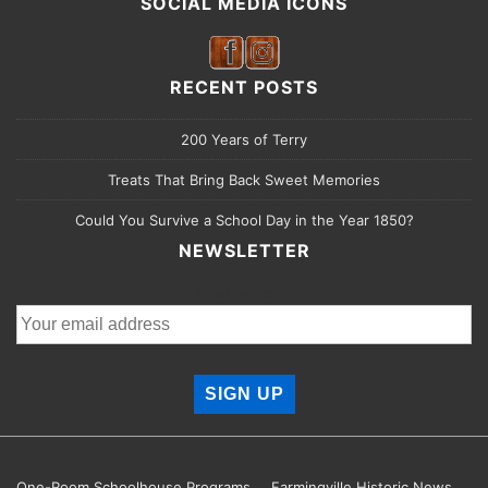
SOCIAL MEDIA ICONS
RECENT POSTS
200 Years of Terry
Treats That Bring Back Sweet Memories
Could You Survive a School Day in the Year 1850?
NEWSLETTER
Email address:
One-Room Schoolhouse Programs
Farmingville Historic News