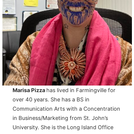
Marisa Pizza
has lived in Farmingville for
over 40 years. She has a BS in
Communication Arts with a Concentration
in Business/Marketing from St. John’s
University. She is the Long Island Office