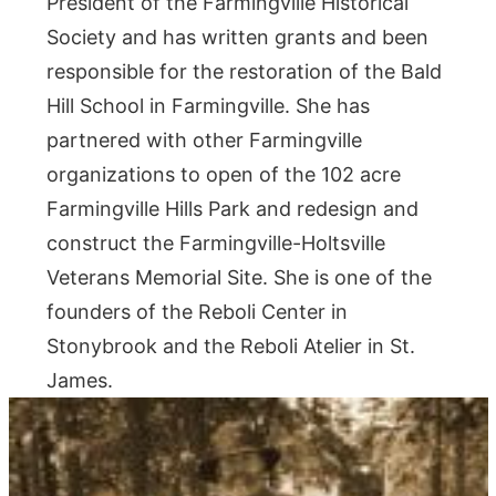
President of the Farmingville Historical
Society and has written grants and been
responsible for the restoration of the Bald
Hill School in Farmingville. She has
partnered with other Farmingville
organizations to open of the 102 acre
Farmingville Hills Park and redesign and
construct the Farmingville-Holtsville
Veterans Memorial Site. She is one of the
founders of the Reboli Center in
Stonybrook and the Reboli Atelier in St.
James.