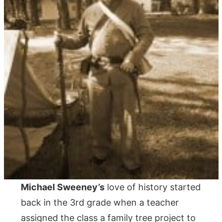
Michael Sweeney’s
love of history started
back in the 3rd grade when a teacher
assigned the class a family tree project to