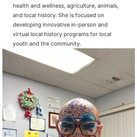
health and wellness, agriculture, animals,
and local history. She is focused on
developing innovative in-person and
virtual local history programs for local
youth and the community.