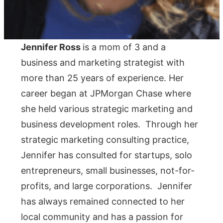
Jennifer Ross
is a mom of 3 and a
business and marketing strategist with
more than 25 years of experience. Her
career began at JPMorgan Chase where
she held various strategic marketing and
business development roles. Through her
strategic marketing consulting practice,
Jennifer has consulted for startups, solo
entrepreneurs, small businesses, not-for-
profits, and large corporations. Jennifer
has always remained connected to her
local community and has a passion for