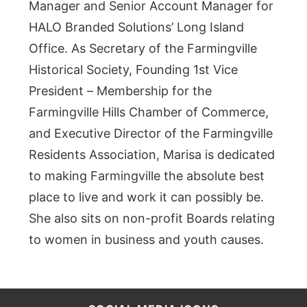
Manager and Senior Account Manager for
HALO Branded Solutions’ Long Island
Office. As Secretary of the Farmingville
Historical Society, Founding 1st Vice
President – Membership for the
Farmingville Hills Chamber of Commerce,
and Executive Director of the Farmingville
Residents Association, Marisa is dedicated
to making Farmingville the absolute best
place to live and work it can possibly be.
She also sits on non-profit Boards relating
to women in business and youth causes.