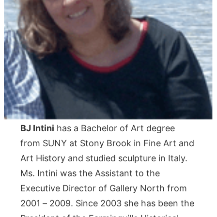
BJ Intini
has a Bachelor of Art degree
from SUNY at Stony Brook in Fine Art and
Art History and studied sculpture in Italy.
Ms. Intini was the Assistant to the
Executive Director of Gallery North from
2001 – 2009. Since 2003 she has been the