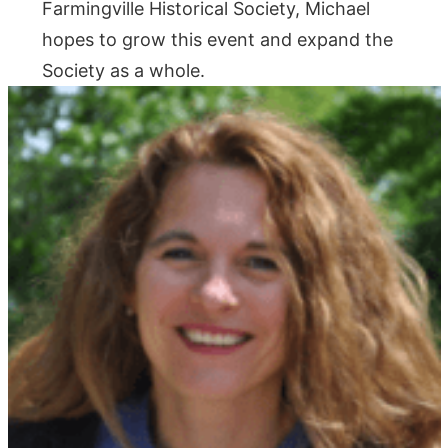
Farmingville Historical Society, Michael
hopes to grow this event and expand the
Society as a whole.