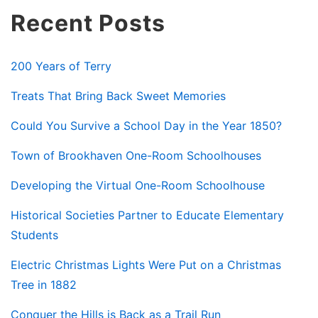
Recent Posts
200 Years of Terry
Treats That Bring Back Sweet Memories
Could You Survive a School Day in the Year 1850?
Town of Brookhaven One-Room Schoolhouses
Developing the Virtual One-Room Schoolhouse
Historical Societies Partner to Educate Elementary
Students
Electric Christmas Lights Were Put on a Christmas
Tree in 1882
Conquer the Hills is Back as a Trail Run