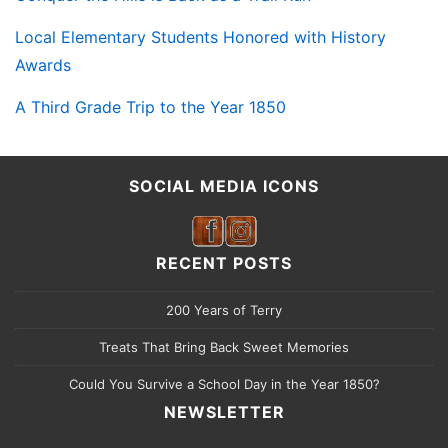
Local Elementary Students Honored with History
Awards
A Third Grade Trip to the Year 1850
SOCIAL MEDIA ICONS
RECENT POSTS
200 Years of Terry
Treats That Bring Back Sweet Memories
Could You Survive a School Day in the Year 1850?
NEWSLETTER