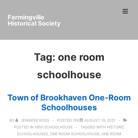
↓
ME
Skip
Farmingville
to
Historical Society
Main
Main
Content
Navigation
Tag:
one room
schoolhouse
Town of Brookhaven One-Room
Schoolhouses
BY
JENNIFER ROSS
POSTED ON
AUGUST 19, 2021
POSTED IN
1850 SCHOOLHOUSE
TAGGED WITH
HISTORIC
SCHOOLHOUSES
,
ONE ROOM SCHOOLHOUSE
,
ONE ROOM