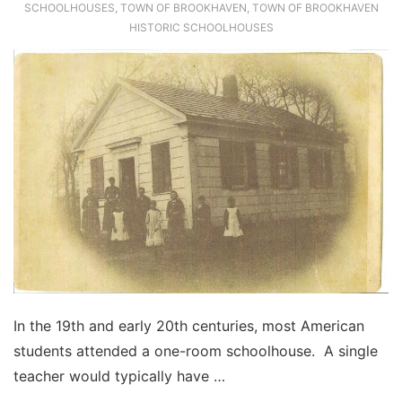
SCHOOLHOUSES
,
TOWN OF BROOKHAVEN
,
TOWN OF BROOKHAVEN
HISTORIC SCHOOLHOUSES
In the 19th and early 20th centuries, most American
students attended a one-room schoolhouse. A single
teacher would typically have …