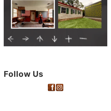
Follow Us