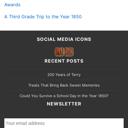
Awards
A Third Grade Trip to the Year 1850
SOCIAL MEDIA ICONS
RECENT POSTS
200 Years of Terry
Treats That Bring Back Sweet Memories
Could You Survive a School Day in the Year 1850?
NEWSLETTER
Email address: