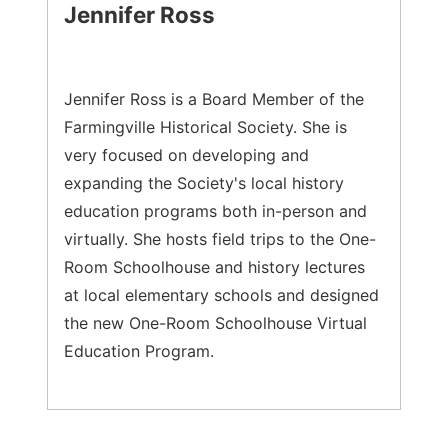
Jennifer Ross
Jennifer Ross is a Board Member of the
Farmingville Historical Society. She is
very focused on developing and
expanding the Society's local history
education programs both in-person and
virtually. She hosts field trips to the One-
Room Schoolhouse and history lectures
at local elementary schools and designed
the new One-Room Schoolhouse Virtual
Education Program.