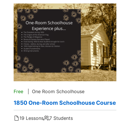
Free
One Room Schoolhouse
1850 One-Room Schoolhouse Course
19 Lessons
7 Students