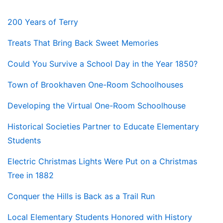
200 Years of Terry
Treats That Bring Back Sweet Memories
Could You Survive a School Day in the Year 1850?
Town of Brookhaven One-Room Schoolhouses
Developing the Virtual One-Room Schoolhouse
Historical Societies Partner to Educate Elementary
Students
Electric Christmas Lights Were Put on a Christmas
Tree in 1882
Conquer the Hills is Back as a Trail Run
Local Elementary Students Honored with History