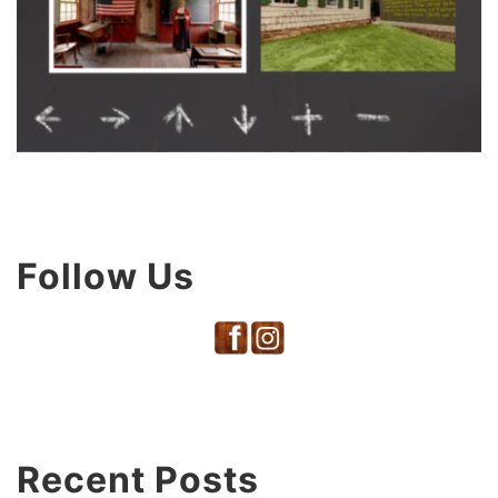
Follow Us
Recent Posts