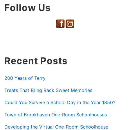
Follow Us
Recent Posts
200 Years of Terry
Treats That Bring Back Sweet Memories
Could You Survive a School Day in the Year 1850?
Town of Brookhaven One-Room Schoolhouses
Developing the Virtual One-Room Schoolhouse