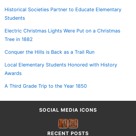
Historical Societies Partner to Educate Elementary
Students
Electric Christmas Lights Were Put on a Christmas
Tree in 1882
Conquer the Hills is Back as a Trail Run
Local Elementary Students Honored with History
Awards
A Third Grade Trip to the Year 1850
SOCIAL MEDIA ICONS
RECENT POSTS