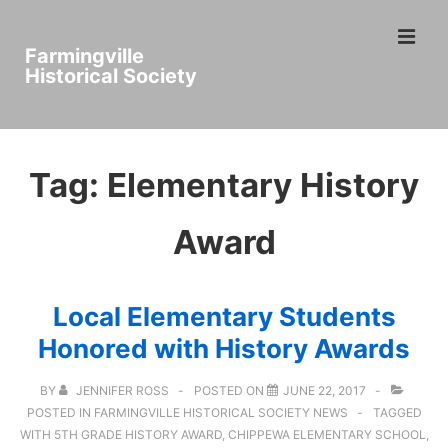
↓
ME
Skip
Farmingville
to
Historical Society
Main
Main
Content
Navigation
Tag:
Elementary History
Award
Local Elementary Students
Honored with History Awards
BY
JENNIFER ROSS
POSTED ON
JUNE 22, 2017
POSTED IN
FARMINGVILLE HISTORICAL SOCIETY NEWS
TAGGED
WITH
5TH GRADE HISTORY AWARD
,
CHIPPEWA ELEMENTARY SCHOOL
,