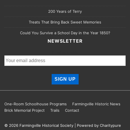
200 Years of Terry
Treats That Bring Back Sweet Memories
Could You Survive a School Day in the Year 1850?
NEWSLETTER
Email address:
Footer
One-Room Schoolhouse Programs
Farmingville Historic News
Brick Memorial Project
Trails
Contact
Menu
© 2026
Farmingville Historical Society
| Powered by Charitypure