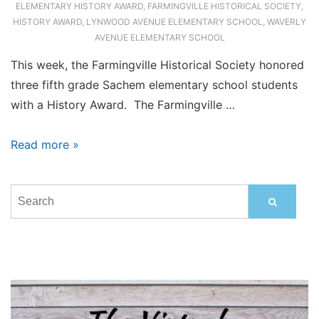
ELEMENTARY HISTORY AWARD
,
FARMINGVILLE HISTORICAL SOCIETY
,
HISTORY AWARD
,
LYNWOOD AVENUE ELEMENTARY SCHOOL
,
WAVERLY
AVENUE ELEMENTARY SCHOOL
This week, the Farmingville Historical Society honored
three fifth grade Sachem elementary school students
with a History Award. The Farmingville …
Local
Read more »
Elementary
Students
Honored
with
History
Awards