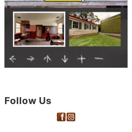
Follow Us