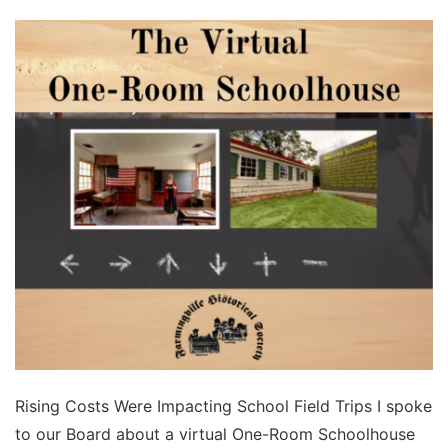
Rising Costs Were Impacting School Field Trips I spoke
to our Board about a virtual One-Room Schoolhouse