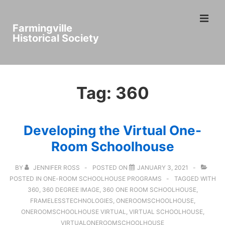
↓
ME
Skip
Farmingville
to
Historical Society
Main
Main
Content
Navigation
Tag:
360
Developing the Virtual One-
Room Schoolhouse
BY
JENNIFER ROSS
POSTED ON
JANUARY 3, 2021
POSTED IN
ONE-ROOM SCHOOLHOUSE PROGRAMS
TAGGED WITH
360
,
360 DEGREE IMAGE
,
360 ONE ROOM SCHOOLHOUSE
,
FRAMELESSTECHNOLOGIES
,
ONEROOMSCHOOLHOUSE
,
ONEROOMSCHOOLHOUSE VIRTUAL
,
VIRTUAL SCHOOLHOUSE
,
VIRTUALONEROOMSCHOOLHOUSE