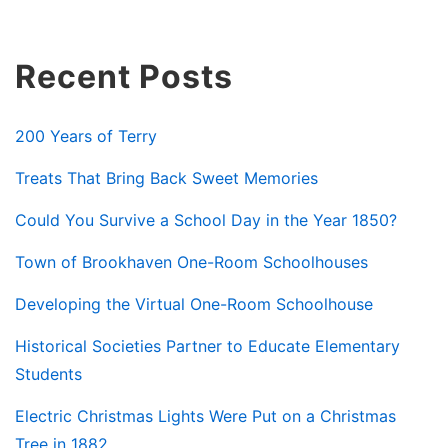
Recent Posts
200 Years of Terry
Treats That Bring Back Sweet Memories
Could You Survive a School Day in the Year 1850?
Town of Brookhaven One-Room Schoolhouses
Developing the Virtual One-Room Schoolhouse
Historical Societies Partner to Educate Elementary
Students
Electric Christmas Lights Were Put on a Christmas
Tree in 1882