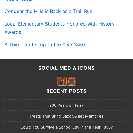
Conquer the Hills is Back as a Trail Run
Local Elementary Students Honored with History
Awards
A Third Grade Trip to the Year 1850
SOCIAL MEDIA ICONS
RECENT POSTS
200 Years of Terry
Treats That Bring Back Sweet Memories
Could You Survive a School Day in the Year 1850?