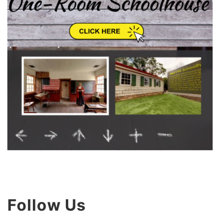
Follow Us