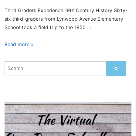
Third Graders Experience 19th Century History Sixty-
six third-graders from Lynwood Avenue Elementary
School took a field trip to the 1850 …
Lynwood
Read more »
3rd
Graders
Visit
1850
One
Room
School
House