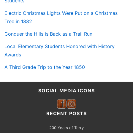
Students
Electric Christmas Lights Were Put on a Christmas
Tree in 1882
Conquer the Hills is Back as a Trail Run
Local Elementary Students Honored with History
Awards
A Third Grade Trip to the Year 1850
SOCIAL MEDIA ICONS
RECENT POSTS
200 Years of Terry