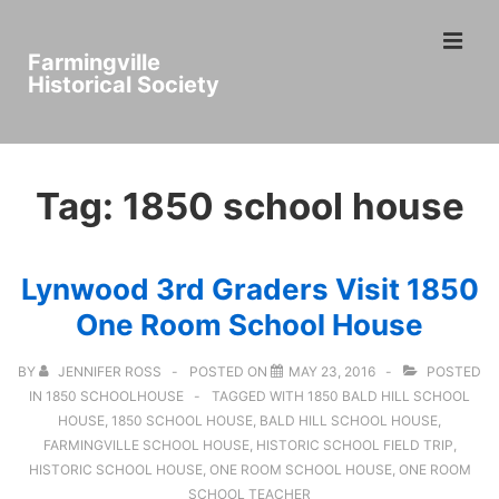
↓
ME
Skip
Farmingville
to
Historical Society
Main
Main
Content
Navigation
Tag:
1850 school house
Lynwood 3rd Graders Visit 1850
One Room School House
BY
JENNIFER ROSS
POSTED ON
MAY 23, 2016
POSTED
IN
1850 SCHOOLHOUSE
TAGGED WITH
1850 BALD HILL SCHOOL
HOUSE
,
1850 SCHOOL HOUSE
,
BALD HILL SCHOOL HOUSE
,
FARMINGVILLE SCHOOL HOUSE
,
HISTORIC SCHOOL FIELD TRIP
,
HISTORIC SCHOOL HOUSE
,
ONE ROOM SCHOOL HOUSE
,
ONE ROOM
SCHOOL TEACHER