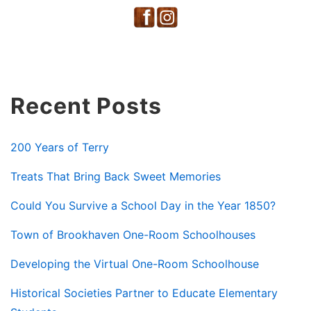
Recent Posts
200 Years of Terry
Treats That Bring Back Sweet Memories
Could You Survive a School Day in the Year 1850?
Town of Brookhaven One-Room Schoolhouses
Developing the Virtual One-Room Schoolhouse
Historical Societies Partner to Educate Elementary