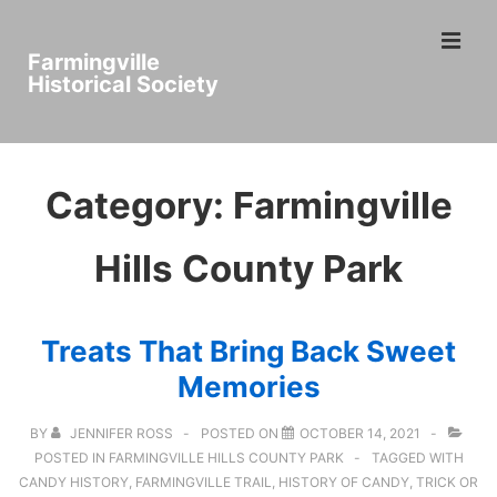
↓
ME
Skip
Farmingville
to
Historical Society
Main
Main
Content
Navigation
Category:
Farmingville
Hills County Park
Treats That Bring Back Sweet
Memories
BY
JENNIFER ROSS
POSTED ON
OCTOBER 14, 2021
POSTED IN
FARMINGVILLE HILLS COUNTY PARK
TAGGED WITH
CANDY HISTORY
,
FARMINGVILLE TRAIL
,
HISTORY OF CANDY
,
TRICK OR