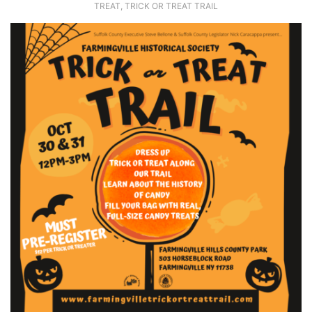
TREAT
,
TRICK OR TREAT TRAIL