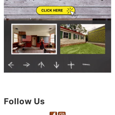
Follow Us