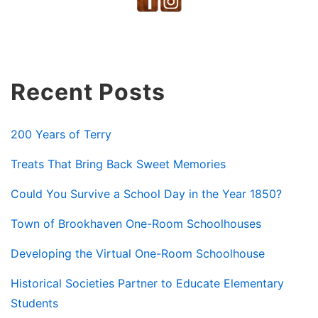
Recent Posts
200 Years of Terry
Treats That Bring Back Sweet Memories
Could You Survive a School Day in the Year 1850?
Town of Brookhaven One-Room Schoolhouses
Developing the Virtual One-Room Schoolhouse
Historical Societies Partner to Educate Elementary
Students