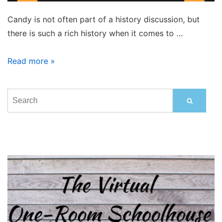
Candy is not often part of a history discussion, but
there is such a rich history when it comes to …
Treats
Read more »
That
Bring
Back
Sweet
Memories