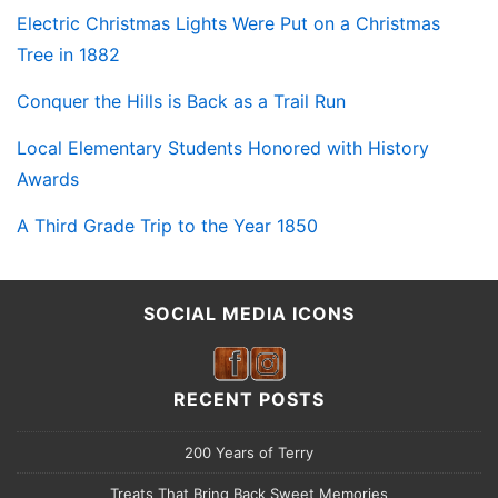
Electric Christmas Lights Were Put on a Christmas
Tree in 1882
Conquer the Hills is Back as a Trail Run
Local Elementary Students Honored with History
Awards
A Third Grade Trip to the Year 1850
SOCIAL MEDIA ICONS
RECENT POSTS
200 Years of Terry
Treats That Bring Back Sweet Memories