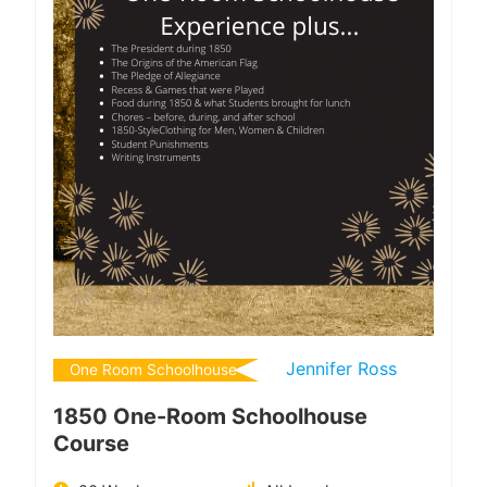
Jennifer Ross
One Room Schoolhouse
1850 One-Room Schoolhouse
Course