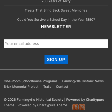
200 Years of Terry
Treats That Bring Back Sweet Memories
Could You Survive a School Day in the Year 1850?
NEWSLETTER
Email address:
Footer
One-Room Schoolhouse Programs
Farmingville Historic News
Brick Memorial Project
Trails
Contact
Menu
© 2026
Farmingville Historical Society
| Powered by Charitypure
Theme
| Powered by Charitypure Theme